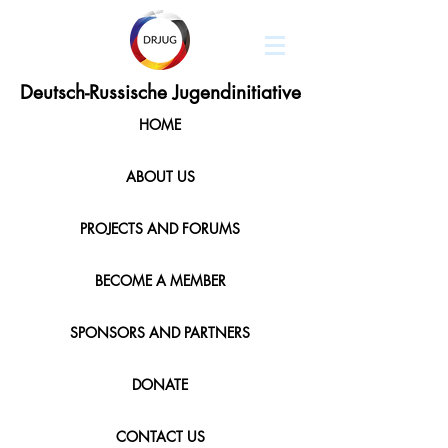
Deutsch-Russische Jugendinitiative
HOME
ABOUT US
PROJECTS AND FORUMS
BECOME A MEMBER
SPONSORS AND PARTNERS
DONATE
CONTACT US