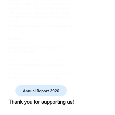
grateful for support that goes beyond this: so that
we can pay travel expenses, accommodation
and meals for our participants and thus make
participation possible regardless of one's own
budget.
Donations can be transferred to our association
account:
DRJUG e.V.
Sparkasse Passau
IBAN: DE
73 7405 0000 0030
3022 28
BIC: BYLADEM1PAS
As a non-profit association, we will of course
issue a donation receipt. Donations are tax
deductible.
For a donation receipt by mail, simply send the
postal address to:
vorstand@drjug.org
.
Annual Report 2020
Thank you for supporting us!