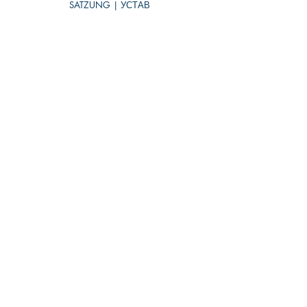
SATZUNG | УСТАВ
IMPRESSUM (DE)
DATENSCHUTZ (DE)
CODE OF CONDUCT
ARCHIVE