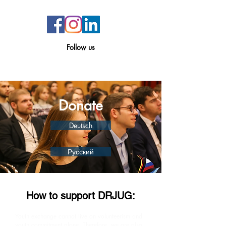
Follow
us
Donate
Deutsch
Русский
How to support DRJUG:
Youth exchange cannot live on volunteerism and
youth commitment alone. Therefore, we are also